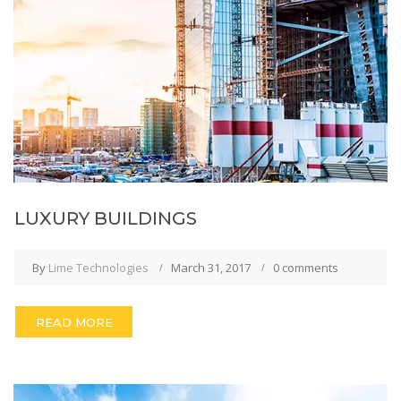
LUXURY BUILDINGS
By
Lime Technologies
March 31, 2017
0 comments
READ MORE