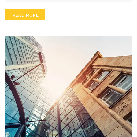
READ MORE