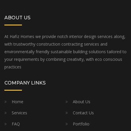
ABOUT US
At Hafiz Homes we provide notch interior design services along,
with trustworthy construction contracting services and
environmentally friendly sustainable building solutions tailored to
your requirements by combining creativity, with eco conscious
practices
COMPANY LINKS
Home
About Us
Services
Contact Us
FAQ
Portfolio