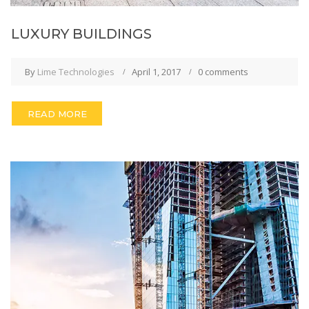
LUXURY BUILDINGS
By
Lime Technologies
April 1, 2017
0 comments
READ MORE