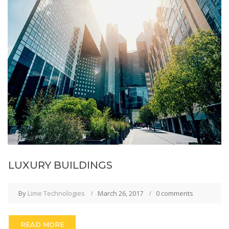
LUXURY BUILDINGS
By
Lime Technologies
March 26, 2017
0 comments
READ MORE