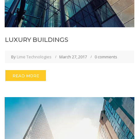
LUXURY BUILDINGS
By
Lime Technologies
March 27, 2017
0 comments
READ MORE