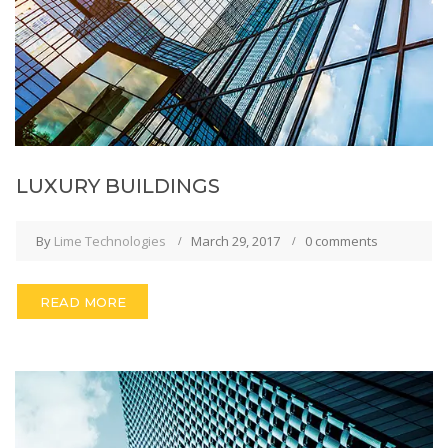
LUXURY BUILDINGS
By
Lime Technologies
March 29, 2017
0 comments
READ MORE