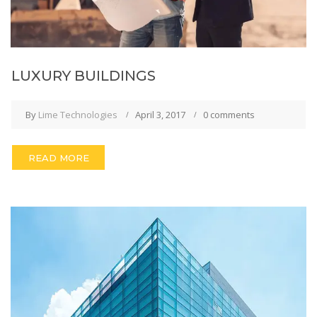
LUXURY BUILDINGS
By
Lime Technologies
April 3, 2017
0 comments
READ MORE