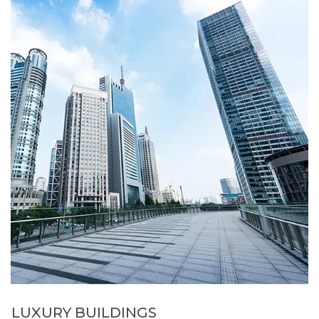
LUXURY BUILDINGS