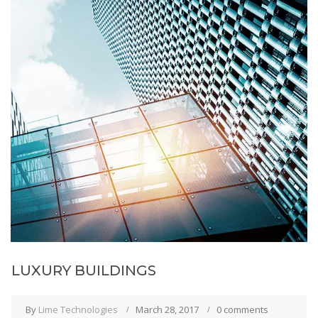
LUXURY BUILDINGS
By
Lime Technologies
March 28, 2017
0 comments