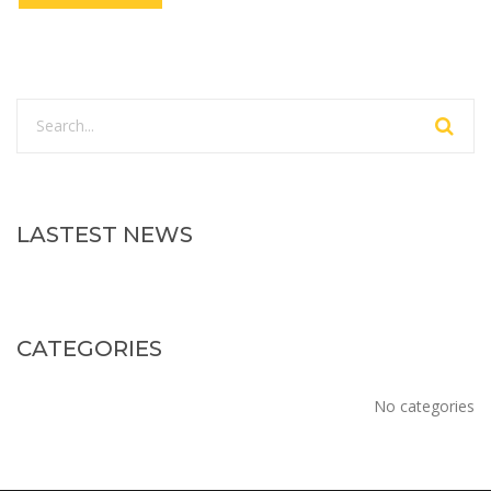
LASTEST NEWS
CATEGORIES
No categories