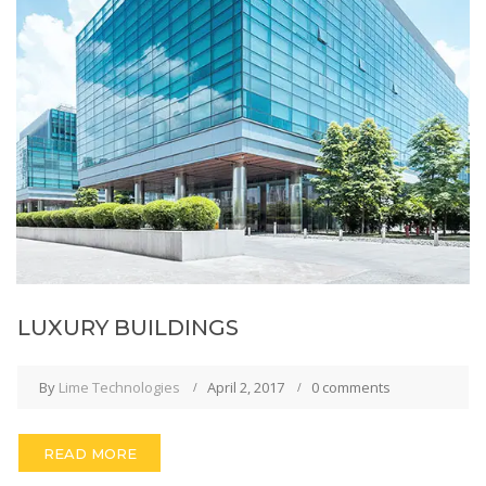
LUXURY BUILDINGS
By
Lime Technologies
April 2, 2017
0 comments
READ MORE