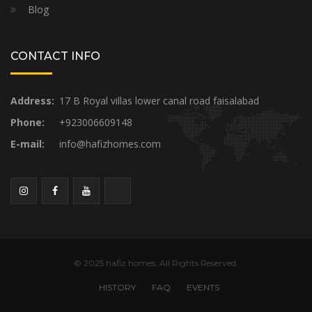
Blog
CONTACT INFO
Address:
17 B Royal villas lower canal road faisalabad
Phone:
+923006609148
E-mail:
info@hafizhomes.com
© 2025 hafiz homes. All Rights Reserved.
HISTORY
FAQ
EVENTS