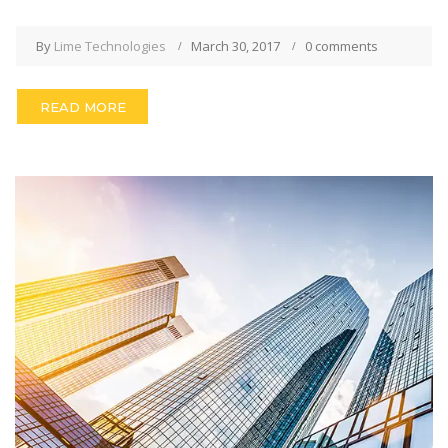
By
Lime Technologies
March 30, 2017
0 comments
READ MORE