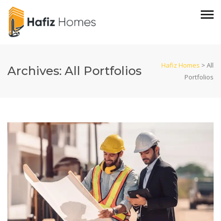
Hafiz Homes
>
All
Archives:
All Portfolios
Portfolios